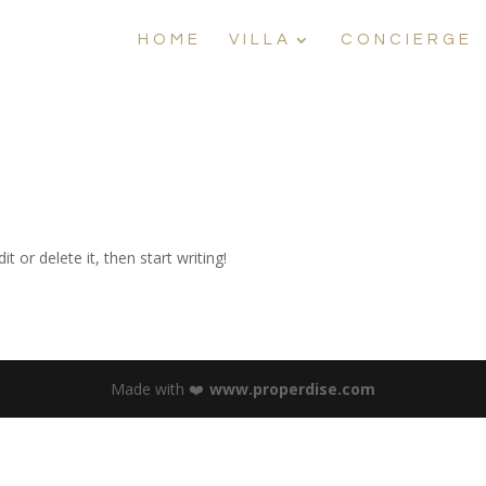
HOME
VILLA
CONCIERGE
t or delete it, then start writing!
Made with ❤️
www.properdise.com