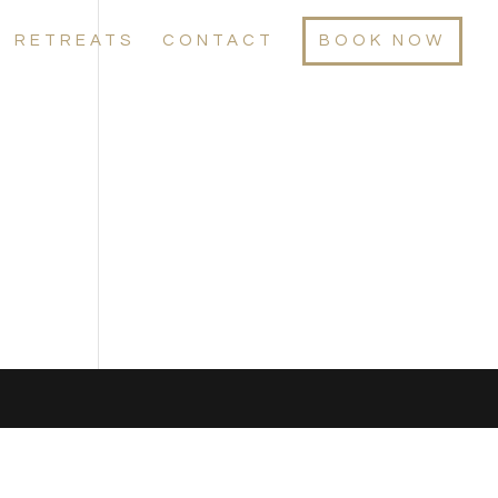
RETREATS
CONTACT
BOOK NOW