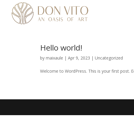
Hello world!
by
maixaule
|
Apr 9, 2023
|
Uncategorized
Welcome to WordPress. This is your first post. Edi